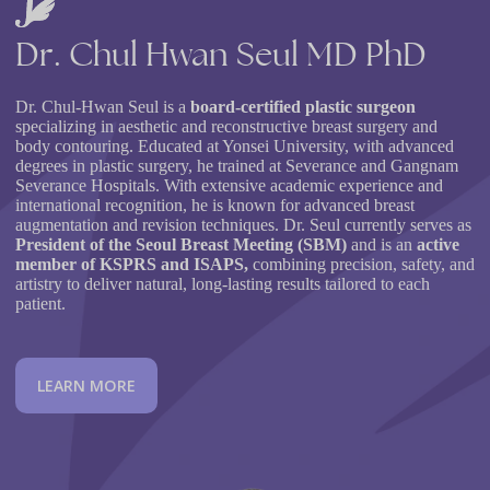
Dr.
Chul
Hwan
Seul
MD
PhD
Dr. Chul-Hwan Seul is a
board-certified plastic surgeon
specializing in aesthetic and reconstructive breast surgery and
body contouring. Educated at Yonsei University, with advanced
degrees in plastic surgery, he trained at Severance and Gangnam
Severance Hospitals. With extensive academic experience and
international recognition, he is known for advanced breast
augmentation and revision techniques. Dr. Seul currently serves as
President of the Seoul Breast Meeting (SBM)
and is an
active
member of KSPRS and ISAPS,
combining precision, safety, and
artistry to deliver natural, long-lasting results tailored to each
patient.
L
E
A
R
N
M
O
R
E