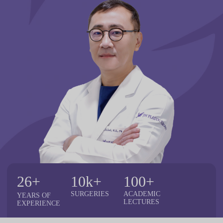
26+
10k+
100+
SURGERIES
ACADEMIC
YEARS
OF
LECTURES
EXPERIENCE