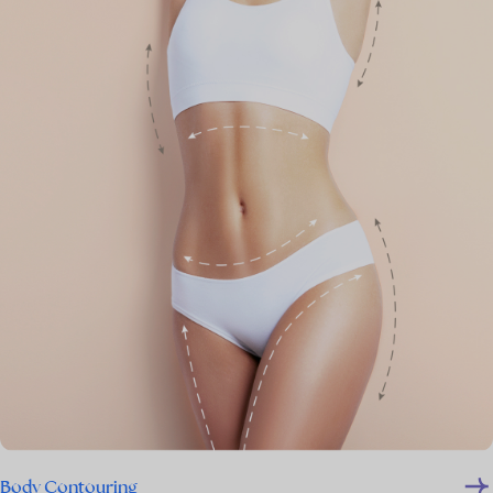
Body Contouring