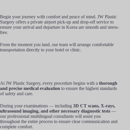
Begin your journey with comfort and peace of mind. JW Plastic
Surgery offers a private airport pick-up and drop-off service to
ensure your arrival and departure in Korea are smooth and stress-
free.
From the moment you land, our team will arrange comfortable
transportation directly to your hotel or clinic.
At JW Plastic Surgery, every procedure begins with a
thorough
and precise medical evaluation
to ensure the highest standards
of safety and care.
During your examinations — including
3D CT scans, X-rays,
ultrasound imaging, and other necessary diagnostic tests
—
our professional multilingual consultants will assist you
throughout the entire process to ensure clear communication and
complete comfort.