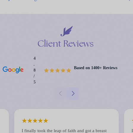
Client
Reviews
4
.
Based on 1400+ Reviews
8
/
5
★
★
★
★
★
I finally took the leap of faith and got a breast