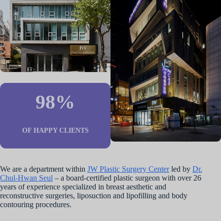
98%
OF HAPPY CLIENTS
We are a department within
JW Plastic Surgery Center
led by
Dr.
Chul-Hwan Seul
– a board-certified plastic surgeon with over 26
years of experience specialized in breast aesthetic and
reconstructive surgeries, liposuction and lipofilling and body
contouring procedures.