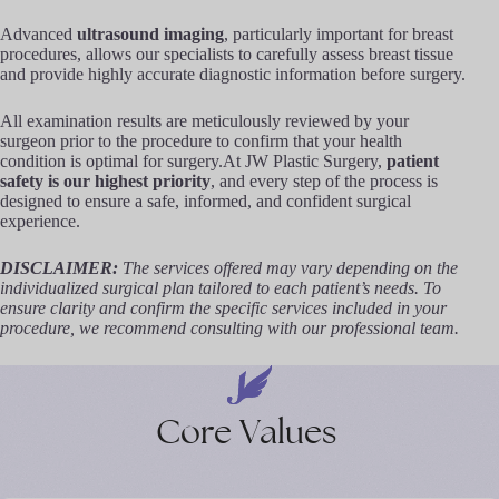
Advanced
ultrasound imaging
, particularly important for breast
procedures, allows our specialists to carefully assess breast tissue
and provide highly accurate diagnostic information before surgery.
All examination results are meticulously reviewed by your
surgeon prior to the procedure to confirm that your health
condition is optimal for surgery.At JW Plastic Surgery,
patient
safety is our highest priority
, and every step of the process is
designed to ensure a safe, informed, and confident surgical
experience.
DISCLAIMER:
The services offered may vary depending on the
individualized surgical plan tailored to each patient’s needs. To
ensure clarity and confirm the specific services included in your
procedure, we recommend consulting with our professional team.
Core
Values