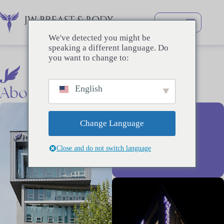
跳
过
内
We've detected you might be
容
speaking a different language. Do
you want to change to:
About
Us
English
26+
Change Language
Close and do not switch language
YEARS OF
EXPERIENCE