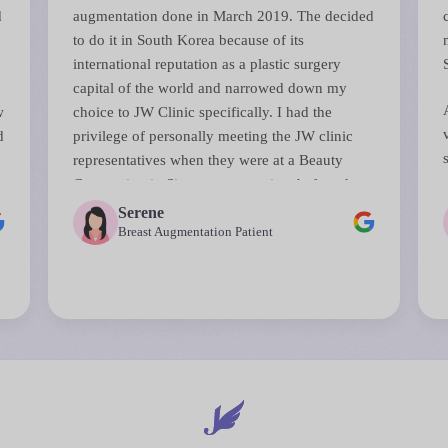
d
augmentation done in March 2019. The decided
to do it in South Korea because of its
international reputation as a plastic surgery
capital of the world and narrowed down my
w
choice to JW Clinic specifically. I had the
d
privilege of personally meeting the JW clinic
representatives when they were at a Beauty
s
Convention in Singapore sometime before that.
They answered all my questions and their
Serene
perceptiveness in anticipating and reassuring
Breast Augmentation Patient
d
me on some of my biggest concerns about the
surgery was remarkable.
The surgery was done by Dr Chul Hwan Seul, a
top board certified plastic surgeon (all JW
surgeons are board certified). The entire process
from initial consultations right down to the day
of surgery and even consultations after was
seamless. JW staff are used to handling