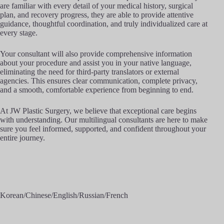
are familiar with every detail of your medical history, surgical
plan, and recovery progress, they are able to provide attentive
guidance, thoughtful coordination, and truly individualized care at
every stage.
Your consultant will also provide comprehensive information
about your procedure and assist you in your native language,
eliminating the need for third-party translators or external
agencies. This ensures clear communication, complete privacy,
and a smooth, comfortable experience from beginning to end.
At JW Plastic Surgery, we believe that exceptional care begins
with understanding. Our multilingual consultants are here to make
sure you feel informed, supported, and confident throughout your
entire journey.
Korean/Chinese/English/Russian/French