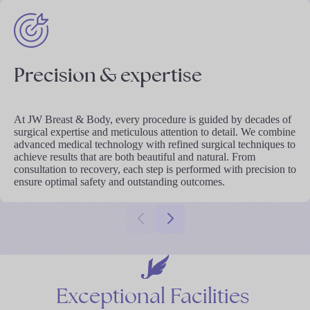
Precision & expertise
At JW Breast & Body, every procedure is guided by decades of
surgical expertise and meticulous attention to detail. We combine
advanced medical technology with refined surgical techniques to
achieve results that are both beautiful and natural. From
consultation to recovery, each step is performed with precision to
ensure optimal safety and outstanding outcomes.
Exceptional
Facilities