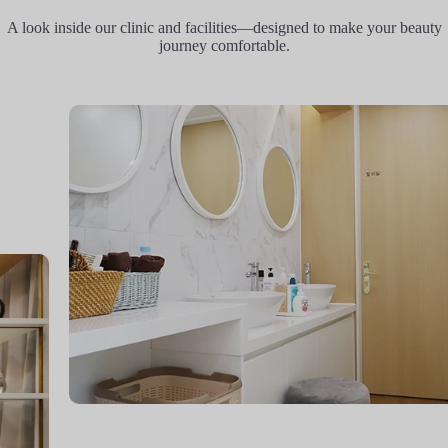
A look inside our clinic and facilities—designed to make your beauty
journey comfortable.