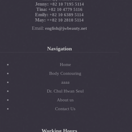
Jenny:
+82 10 7195 5114
Tina:
+82 10 4779 5116
Emily:
+82 10 6389 5114
May:
+
+82 10 2810 5114
Email:
english@jwbeauty.net
Navigation
Home
Body Contouring
aaaa
Dr. Chul Hwan Seul
About us
Contact Us
Working Hours