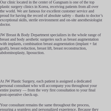
Our clinic located in the center of Gangnam is one of the top
plastic surgery clinics in Korea, receiving patients from all over
the world. We are famous for excellent customer service and
proud for having the record of absolute safety – thanks to doctor’s
exceptional skills, sterile environment and on-site anesthesiologist
doctor.
JW Breast & Body Department specializes in the whole range of
breast and body aesthetic surgeries such as breast augmentation
with implants, combination breast augmentation (implant + fat
graft), breast reduction, breast lift, breast reconstruction,
abdominoplasty, liposuction.
At JW Plastic Surgery, each patient is assigned a dedicated
personal consultant who will accompany you throughout your
entire journey — from the very first consultation to your final
post-operative check-up.
Your consultant remains the same throughout the process,
ensuring a seamless and personalized experience. Because they