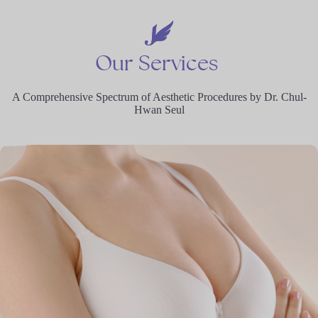
Our
Services
A Comprehensive Spectrum of Aesthetic Procedures by Dr. Chul-
Hwan Seul