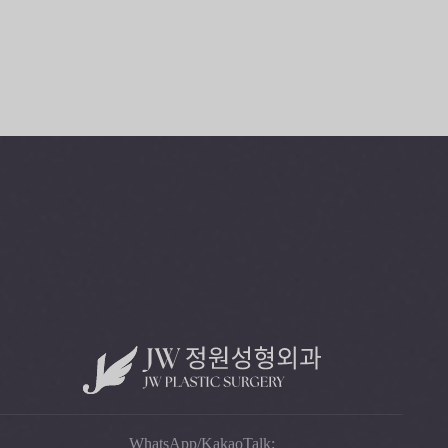
+82-2-541-5104
B
O
O
K
C
O
N
S
U
L
T
A
T
I
O
N
WhatsApp/KakaoTalk: