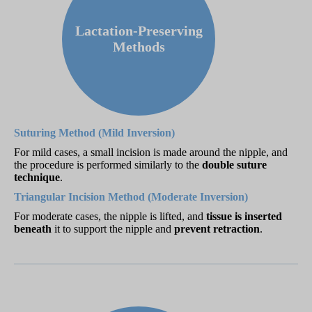
Lactation-Preserving
Methods
Suturing Method (Mild Inversion)
For mild cases, a small incision is made around the nipple, and
the procedure is performed similarly to the
double suture
technique
.
Triangular Incision Method (Moderate Inversion)
For moderate cases, the nipple is lifted, and
tissue is inserted
beneath
it to support the nipple and
prevent retraction
.