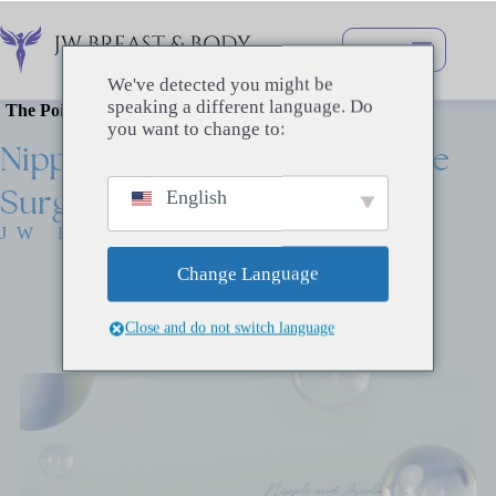
跳
过
内
We've detected you might be
容
speaking a different language. Do
The Point of Beauty
you want to change to:
Nipple
/
Areola
Reconstructive
Surgery
English
JW BREAST SURGERY
Change Language
Close and do not switch language