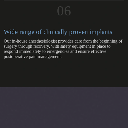
06
Wide range of clinically proven implants
Our in-house anesthesiologist provides care from the beginning of
surgery through recovery, with safety equipment in place to
respond immediately to emergencies and ensure effective
postoperative pain management.