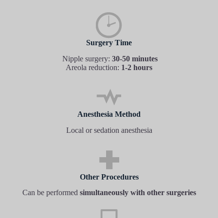
Surgery Time
Nipple surgery:
30-50 minutes
Areola reduction:
1-2 hours
Anesthesia Method
Local or sedation anesthesia
Other Procedures
Can be performed
simultaneously with other surgeries