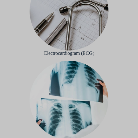
Electrocardiogram (ECG)