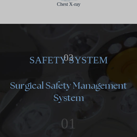
Chest X-ray
03
SAFETY SYSTEM
Surgical Safety Management
System
01