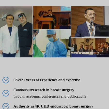
Over
21 years of experience and expertise
Continuous
research in breast surgery
through academic conferences and publications
Authority in 4K UHD endoscopic breast surgery