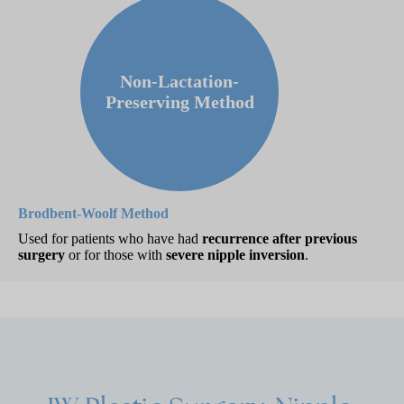
Non-Lactation-
Preserving Method
Brodbent-Woolf Method
Used for patients who have had
recurrence after previous
surgery
or for those with
severe nipple inversion
.