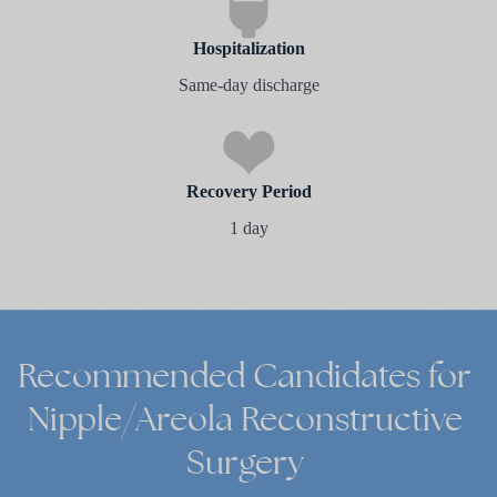
Hospitalization
Same-day discharge
Recovery Period
1 day
Recommended
Candidates
for
Nipple/Areola
Reconstructive
Surgery