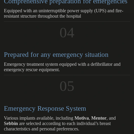
Comprehensive preparation for emergencies
Equipped with an uninterruptible power supply (UPS) and fire-
resistant structure throughout the hospital
04
Prepared for any emergency situation
Emergency treatment system equipped with a defibrillator and
emergency rescue equipment.
05
Emergency Response System
Various implants available, including
Motiva
,
Mentor
, and
Sebbin
are selected according to each individual’s breast
characteristics and personal preferences.