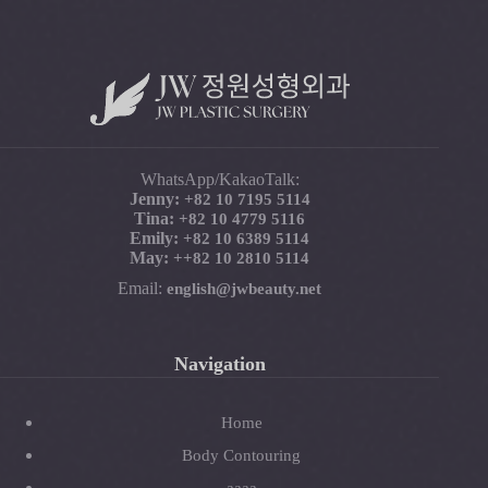
WhatsApp/KakaoTalk:
Jenny:
+82 10 7195 5114
Tina:
+82 10 4779 5116
Emily:
+82 10 6389 5114
May:
+
+82 10 2810 5114
Email:
english@jwbeauty.net
Navigation
Home
Body Contouring
aaaa