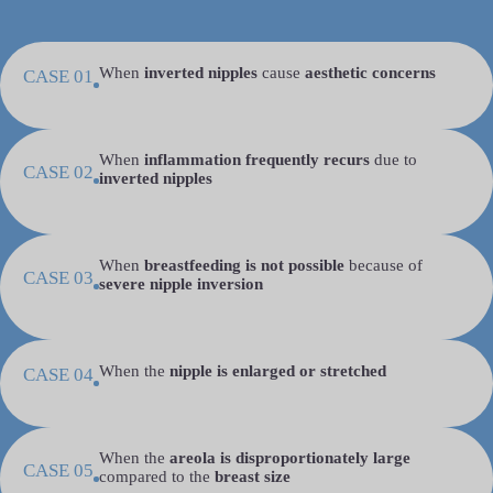
When
inverted nipples
cause
aesthetic concerns
CASE 01
When
inflammation frequently recurs
due to
CASE 02
inverted nipples
When
breastfeeding is not possible
because of
CASE 03
severe nipple inversion
When the
nipple is enlarged or stretched
CASE 04
When the
areola is disproportionately large
CASE 05
compared to the
breast size