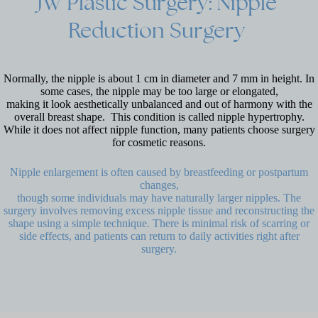
JW
Plastic
Surgery:
Nipple
Reduction
Surgery
Normally, the nipple is about 1 cm in diameter and 7 mm in height. In
some cases, the nipple may be too large or elongated,
making it look aesthetically unbalanced and out of harmony with the
overall breast shape. This condition is called nipple hypertrophy.
While it does not affect nipple function, many patients choose surgery
for cosmetic reasons.
Nipple enlargement is often caused by breastfeeding or postpartum
changes,
though some individuals may have naturally larger nipples. The
surgery involves removing excess nipple tissue and reconstructing the
shape using a simple technique. There is minimal risk of scarring or
side effects, and patients can return to daily activities right after
surgery.