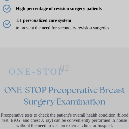
High percentage of revision surgery patients
1:1 personalized care system
to prevent the need for secondary revision surgeries
02
ONE-STOP
ONE-STOP Preoperative Breast
Surgery Examination
Preoperative tests to check the patient’s overall health condition (blood
test, EKG, and chest X-ray) can be conveniently performed in-house
without the need to visit an external clinic or hospital.