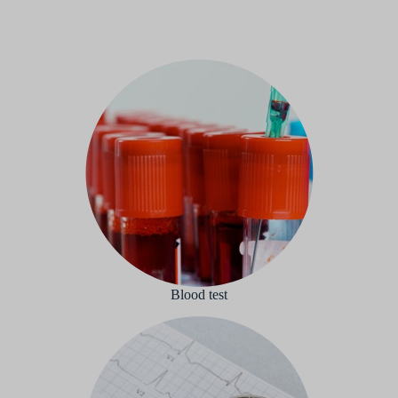
Blood test