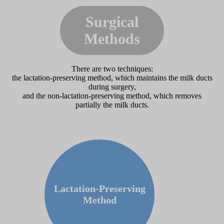
Surgical
Methods
There are two techniques:
the lactation-preserving method, which maintains the milk ducts
during surgery,
and the non-lactation-preserving method, which removes
partially the milk ducts.
Lactation-Preserving
Method