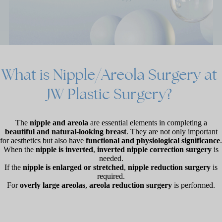
What
is
Nipple/Areola
Surgery
at
JW
Plastic
Surgery?
The
nipple and areola
are essential elements in completing a
beautiful and natural-looking breast
. They are not only important
for aesthetics but also have
functional and physiological significance
.
When the
nipple is inverted
,
inverted nipple correction surgery
is
needed.
If the
nipple is enlarged or stretched
,
nipple reduction surgery
is
required.
For
overly large areolas
,
areola reduction surgery
is performed.