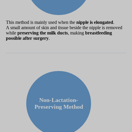
This method is mainly used when the
nipple is elongated
.
A small amount of skin and tissue beside the nipple is removed
while
preserving the milk ducts
, making
breastfeeding
possible after surgery
.
Non-Lactation-
Preserving Method