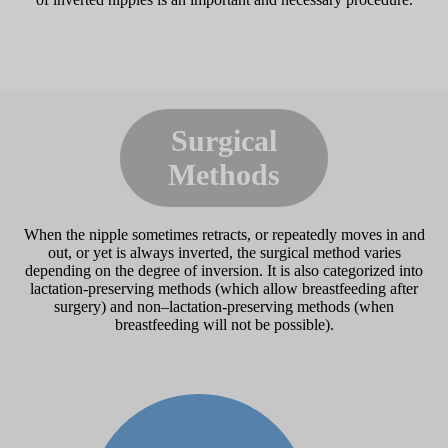
Surgical
Methods
When the nipple sometimes retracts, or repeatedly moves in and
out, or yet is always inverted, the surgical method varies
depending on the degree of inversion. It is also categorized into
lactation-preserving methods (which allow breastfeeding after
surgery) and non–lactation-preserving methods (when
breastfeeding will not be possible).