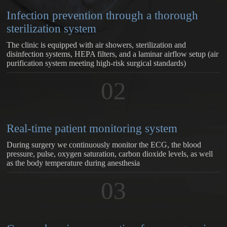
Infection prevention through a thorough
sterilization system
The clinic is equipped with air showers, sterilization and
disinfection systems, HEPA filters, and a laminar airflow setup (air
purification system meeting high-risk surgical standards)
02
Real-time patient monitoring system
During surgery we continuously monitor the ECG, the blood
pressure, pulse, oxygen saturation, carbon dioxide levels, as well
as the body temperature during anesthesia
03