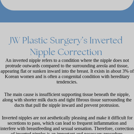
JW
Plastic
Surgery’s
Inverted
Nipple
Correction
An inverted nipple refers to a condition where the nipple does not
protrude outwards compared to the surrounding areola and tissue,
appearing flat or sunken inward into the breast. It exists in about 3% of
Korean women and is often a congenital condition with hereditary
tendencies.
The main cause is insufficient supporting tissue beneath the nipple,
along with shorter milk ducts and tight fibrous tissue surrounding the
ducts that pull the nipple inward and prevent protrusion.
Inverted nipples are not aesthetically pleasing and make it difficult for
secretions to pass, which can lead to frequent inflammation and
interfere with breastfeeding and sexual sensation. Therefore, correction
of inverted nipples is an important and necessary procedure.