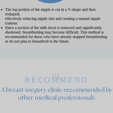
The top portion of the nipple is cut in a V-shape and then
reshaped,
effectively reducing nipple size and creating a natural nipple
contour.
Since a section of the milk ducts is removed and significantly
shortened, breastfeeding may become difficult. This method is
recommended for those who have already stopped breastfeeding
or do not plan to breastfeed in the future.
01
RECOMMEND
A
breast surgery clinic recommended by
other medical professionals