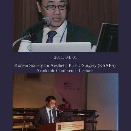
2011. 04. 01
Korean Society for Aesthetic Plastic Surgery (KSAPS)
Academic Conference Lecture