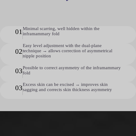
Minimal scarring, well hidden within the
01
inframammary fold
Easy level adjustment with the dual-plane
02
technique → allows correction of asymmetrical
nipple position
Possible to correct asymmetry of the inframammary
03
fold
Excess skin can be excised → improves skin
03
sagging and corrects skin thickness asymmetry