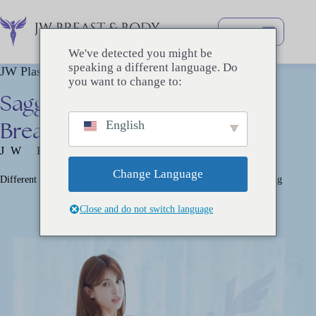
跳
过
内
We've detected you might be
容
speaking a different language. Do
JW Plastic Surgery
you want to change to:
Sagging
Breast
Correction
–
Breast
Lift
English
JW BREAST SURGERY
Change Language
Different Surgical Methods Depending on the Level of Breast Sagging
Close and do not switch language