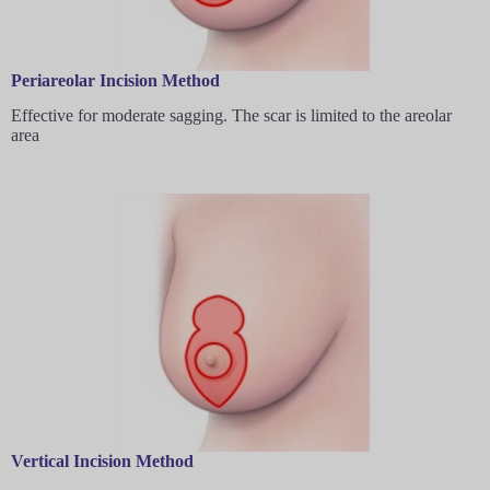
Periareolar Incision Method
Effective for moderate sagging. The scar is limited to the areolar
area
Vertical Incision Method