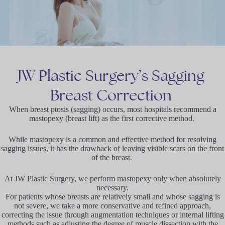
JW
Plastic
Surgery’s
Sagging
Breast
Correction
When breast ptosis (sagging) occurs, most hospitals recommend a
mastopexy (breast lift) as the first corrective method.
While mastopexy is a common and effective method for resolving
sagging issues, it has the drawback of leaving visible scars on the front
of the breast.
At JW Plastic Surgery, we perform mastopexy only when absolutely
necessary.
For patients whose breasts are relatively small and whose sagging is
not severe, we take a more conservative and refined approach,
correcting the issue through augmentation techniques or internal lifting
methods such as adjusting the degree of muscle dissection with the