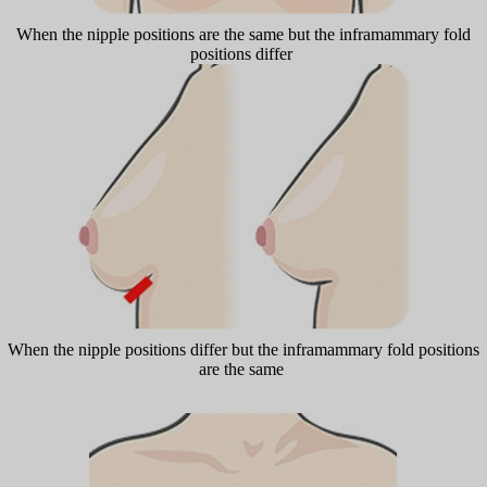
When the nipple positions are the same but the inframammary fold
positions differ
When the nipple positions differ but the inframammary fold positions
are the same