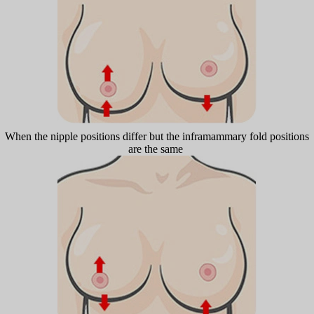
When the nipple positions differ but the inframammary fold positions
are the same