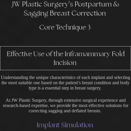
JW Plastic Surgery’s Postpartum &
Sagging Breast Correction
Core Technique 3
Effective Use of the Inframammary Fold
Incision
Understanding the unique characteristics of each implant and selecting
the most suitable one based on the patient’s breast condition and body
type is a essential step in breast surgery.
At JW Plastic Surgery, through extensive surgical experience and
research-based expertise, we provide the most effective solutions for
correcting sagging and deflated breasts.
Implant Simulation