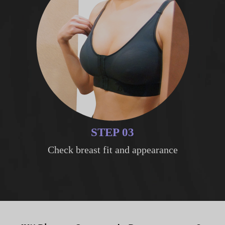
STEP 03
Check breast fit and appearance