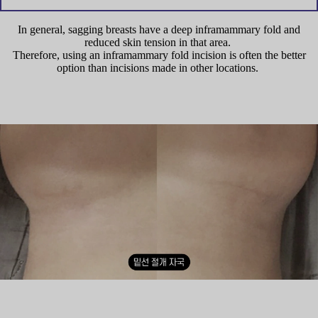
In general, sagging breasts have a deep inframammary fold and
reduced skin tension in that area.
Therefore, using an inframammary fold incision is often the better
option than incisions made in other locations.
Internal silicone inside the implant