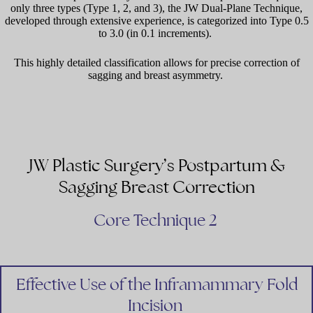
only three types (Type 1, 2, and 3), the JW Dual-Plane Technique,
developed through extensive experience, is categorized into Type 0.5
to 3.0 (in 0.1 increments).
This highly detailed classification allows for precise correction of
sagging and breast asymmetry.
JW Plastic Surgery’s Postpartum &
Sagging Breast Correction
Core Technique 2
Effective Use of the Inframammary Fold
Incision