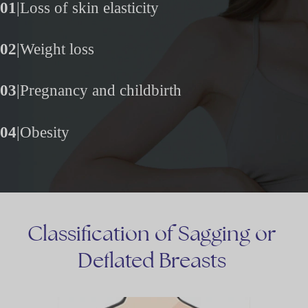
01
|
Loss of skin elasticity
02
|
Weight loss
03
|
Pregnancy and childbirth
04
|
Obesity
Classification
of
Sagging
or
Deflated
Breasts