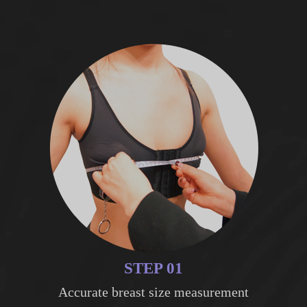
STEP 01
Accurate breast size measurement