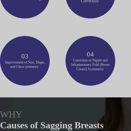
Correction
04
03
Correction of Nipple and
Improvement of Size, Shape,
Inframammary Fold (Breast
and Chest symmetry
Crease) Asymmetry
WHY
Causes of Sagging Breasts