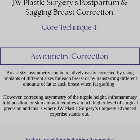
JW Plastic Surgery’s Postpartum &
Sagging Breast Correction
Core Technique 4
Asymmetry Correction
Breast size asymmetry can be relatively easily corrected by using
implants of different sizes for each breast or by transferring different
amounts of fat to each breast when fat grafting.
However, correcting asymmetry of the nipple height, inframammary
fold position, or skin amount requires a much higher level of surgical
precision and this is where JW Plastic Surgery’s uniquely advanced
expertise stands out.
In the Case of Nipple Position Asymmetry