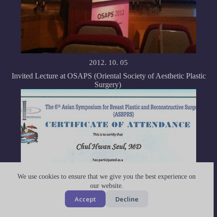
2012. 10. 05
Invited Lecture at OSAPS (Oriental Society of Aesthetic Plastic
Surgery)
We use cookies to ensure that we give you the best experience on
our website.
Accept
Decline