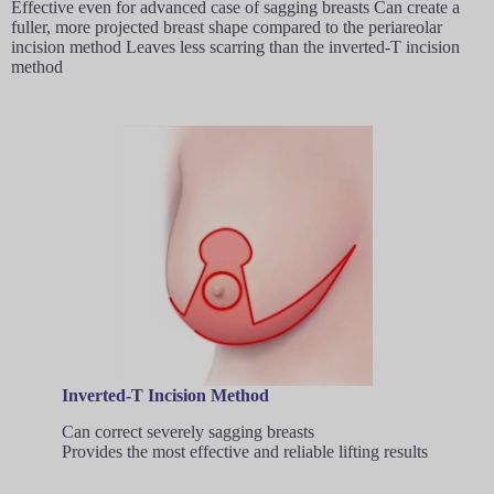
Effective even for advanced case of sagging breasts Can create a
fuller, more projected breast shape compared to the periareolar
incision method Leaves less scarring than the inverted-T incision
method
Inverted-T Incision Method
Can correct severely sagging breasts
Provides the most effective and reliable lifting results