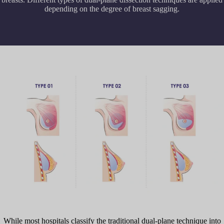
depending on the degree of breast sagging.
While most hospitals classify the traditional dual-plane technique into