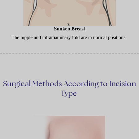
Sunken Breast
The nipple and inframammary fold are in normal positions.
Surgical Methods According to Incision
Type