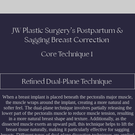
JW Plastic Surgery’s Postpartum &
Sagging Breast Correction
Core Technique 1
Refined Dual-Plane Technique
When a breast implant is placed beneath the pectoralis major muscle,
the muscle wraps around the implant, creating a more natural and
softer feel. The dual-plane technique involves partially releasing the
lower part of the pectoralis muscle to reduce muscle tension, resulting
in a more natural breast shape and texture. Additionally, as the
dissected muscle exerts an upward pull, this technique helps to lift the
breast tissue naturally, making it particularly effective for sagging
breasts. Different types of dual-plane dissection techniques are applied