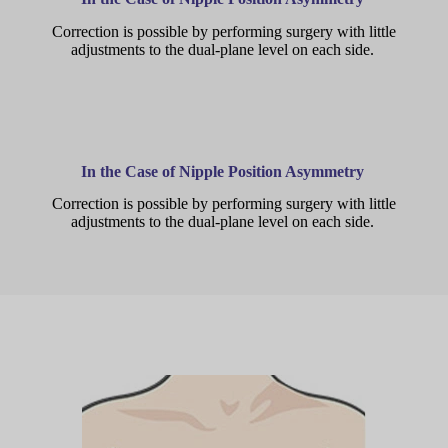
Correction is possible by performing surgery with little
adjustments to the dual-plane level on each side.
In the Case of Nipple Position Asymmetry
Correction is possible by performing surgery with little
adjustments to the dual-plane level on each side.