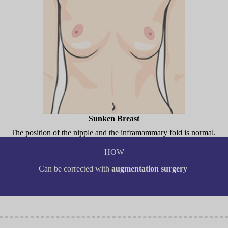
Sunken Breast
The position of the nipple and the inframammary fold is normal.
HOW
Can be corrected with
augmentation surgery