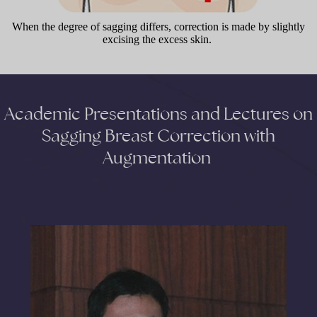
When the degree of sagging differs, correction is made by slightly
excising the excess skin.
Academic Presentations and Lectures on
Sagging Breast Correction with
Augmentation