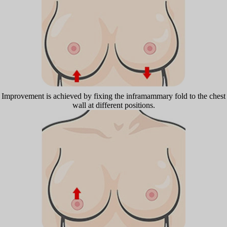
Improvement is achieved by fixing the inframammary fold to the chest
wall at different positions.