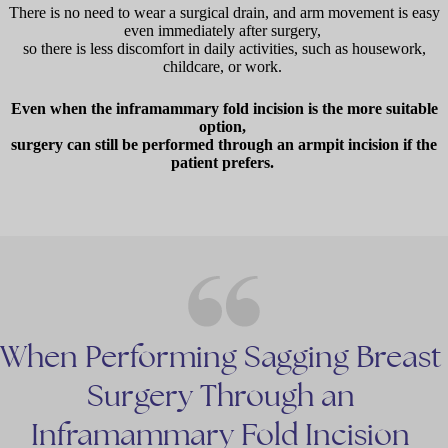
There is no need to wear a surgical drain, and arm movement is easy
even immediately after surgery,
so there is less discomfort in daily activities, such as housework,
childcare, or work.
Even when the inframammary fold incision is the more suitable
option,
surgery can still be performed through an armpit incision if the
patient prefers.
When
Performing
Sagging
Breast
Surgery
Through
an
Inframammary
Fold
Incision