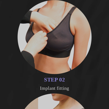
STEP 02
Implant fitting