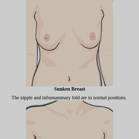
Sunken Breast
The nipple and inframammary fold are in normal positions.