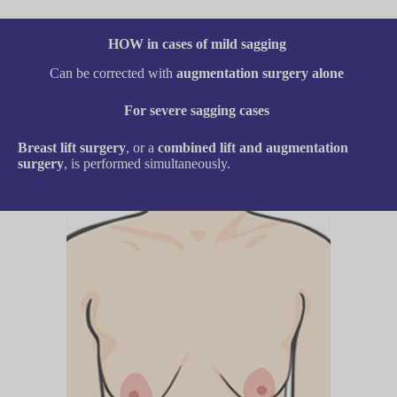
HOW in cases of mild sagging
Can be corrected with
augmentation surgery alone
For severe sagging cases
Breast lift surgery
, or a
combined lift and augmentation
surgery
, is performed simultaneously.