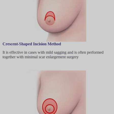
Crescent-Shaped Incision Method
It is effective in cases with mild sagging and is often performed
together with minimal scar enlargement surgery