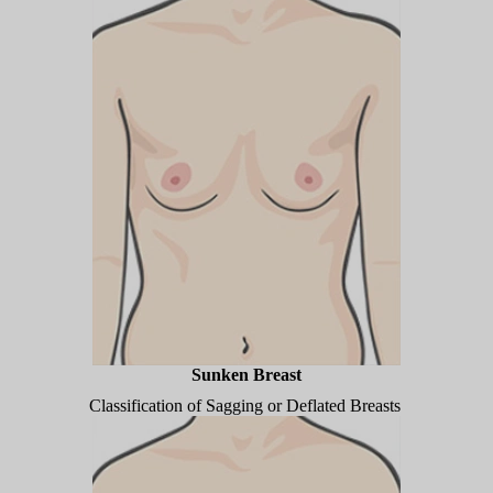
Sunken Breast
Classification of Sagging or Deflated Breasts