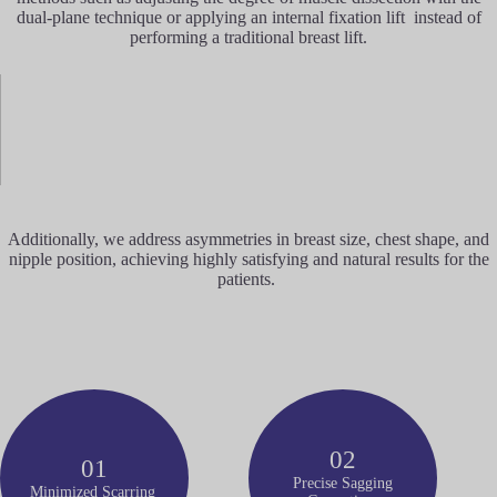
dual-plane technique or applying an internal fixation lift instead of
performing a traditional breast lift.
Additionally, we address asymmetries in breast size, chest shape, and
nipple position, achieving highly satisfying and natural results for the
patients.
02
01
Precise Sagging
Minimized Scarring