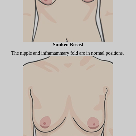
Sunken Breast
The nipple and inframammary fold are in normal positions.