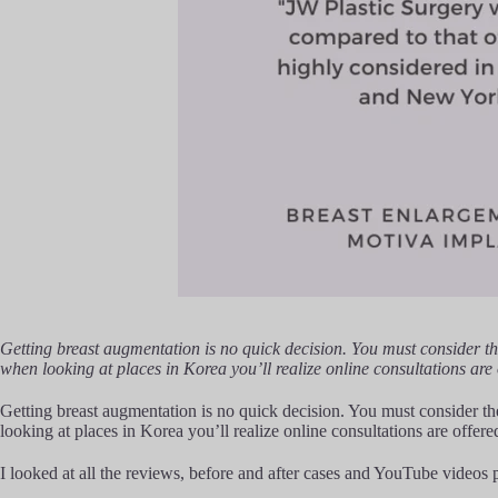
Getting breast augmentation is no quick decision. You must consider th
when looking at places in Korea you’ll realize online consultations are
Getting breast augmentation is no quick decision. You must consider the
looking at places in Korea you’ll realize online consultations are offer
I looked at all the reviews, before and after cases and YouTube videos p