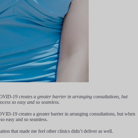
COVID-19 creates a greater barrier in arranging consultations, but
rocess so easy and so seamless.
OVID-19 creates a greater barrier in arranging consultations, but when
 so easy and so seamless.
tion that made me feel other clinics didn’t deliver as well.