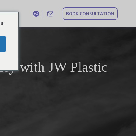
B
O
O
K
C
O
N
S
U
L
T
A
T
I
O
N
ou
ney with JW Plastic