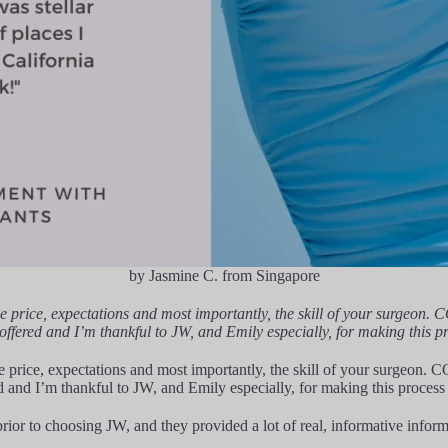
by Jasmine C. from Singapore
e price, expectations and most importantly, the skill of your surgeon. 
 offered and I’m thankful to JW, and Emily especially, for making this p
 price, expectations and most importantly, the skill of your surgeon. C
ed and I’m thankful to JW, and Emily especially, for making this process
rior to choosing JW, and they provided a lot of real, informative informa