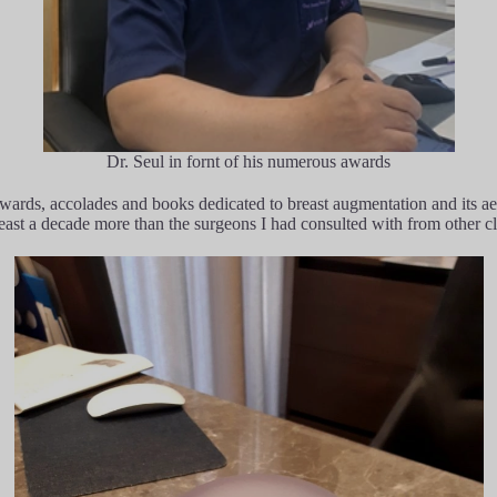
Dr. Seul in fornt of his numerous awards
rds, accolades and books dedicated to breast augmentation and its aest
st a decade more than the surgeons I had consulted with from other cl