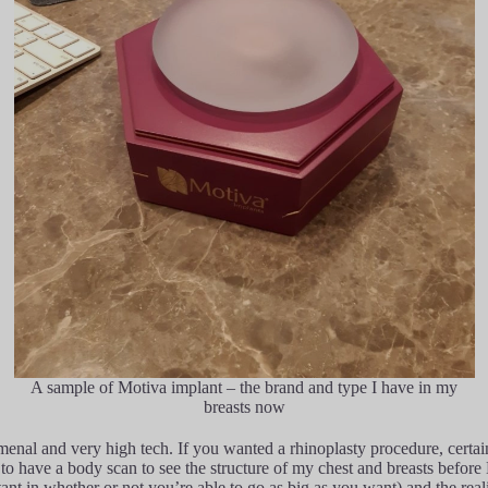
A sample of Motiva implant – the brand and type I have in my
breasts now
menal and very high tech. If you wanted a rhinoplasty procedure, certa
o have a body scan to see the structure of my chest and breasts before D
rtant in whether or not you’re able to go as big as you want) and the re