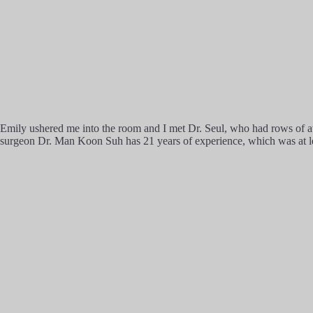
Emily ushered me into the room and I met Dr. Seul, who had rows of awa
surgeon Dr. Man Koon Suh has 21 years of experience, which was at lea