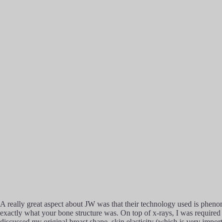
A really great aspect about JW was that their technology used is pheno
exactly what your bone structure was. On top of x-rays, I was required t
discussed my original breast shape, skin elasticity (which is very impo