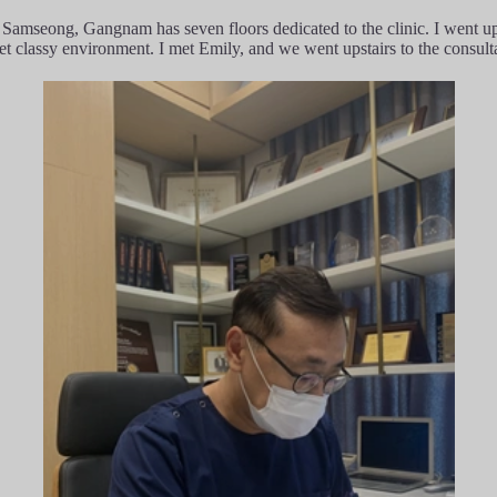
n Samseong, Gangnam has seven floors dedicated to the clinic. I went u
yet classy environment. I met Emily, and we went upstairs to the consult