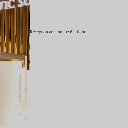
Reception area on the 6th floor