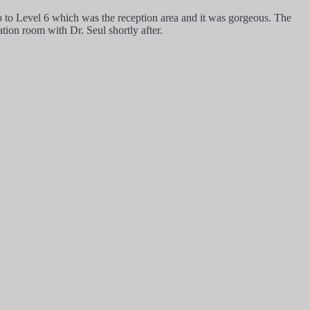
p to Level 6 which was the reception area and it was gorgeous. The
ation room with Dr. Seul shortly after.