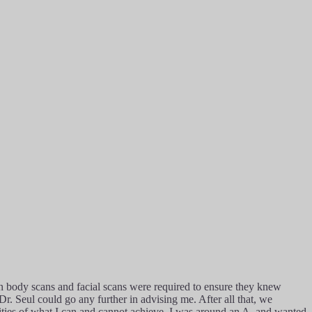
in body scans and facial scans were required to ensure they knew
r. Seul could go any further in advising me. After all that, we
alities of what I can and cannot achieve. I was around an A, and wanted