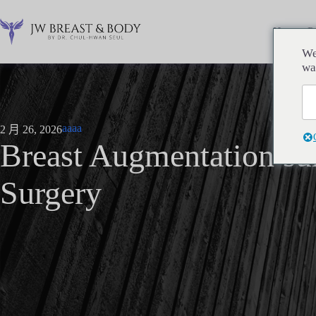
跳
过
Home
P
内
We
容
wa
aaaa
2 月 26, 2026
Breast Augmentation su
Surgery