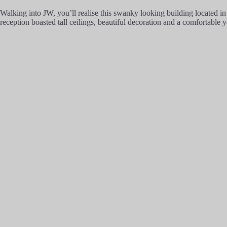
Walking into JW, you’ll realise this swanky looking building located i
reception boasted tall ceilings, beautiful decoration and a comfortable 