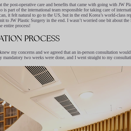
t the post-operative care and benefits that came with going with JW Pla
s part of the international team responsible for taking care of internat
, it felt natural to go to the US, but in the end Korea’s world-class rep
t to JW Plastic Surgery in the end. I wasn’t worried one bit about th
e entire process!
ATION
PROCESS
y knew my concerns and we agreed that an in-person consultation would 
my mandatory two weeks were done, and I went straight to my consultat