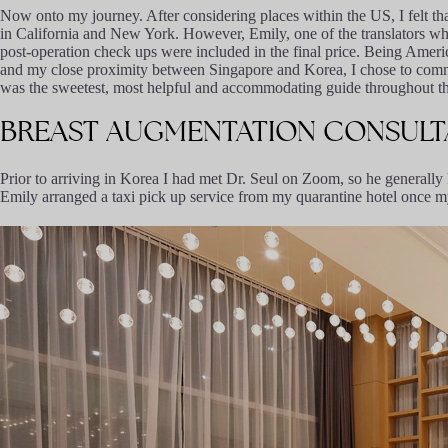
Now onto my journey. After considering places within the US, I felt tha
in California and New York. However, Emily, one of the translators who i
post-operation check ups were included in the final price. Being American
and my close proximity between Singapore and Korea, I chose to commi
was the sweetest, most helpful and accommodating guide throughout th
BREAST
AUGMENTATION
CONSULT
Prior to arriving in Korea I had met Dr. Seul on Zoom, so he generall
Emily arranged a taxi pick up service from my quarantine hotel once 