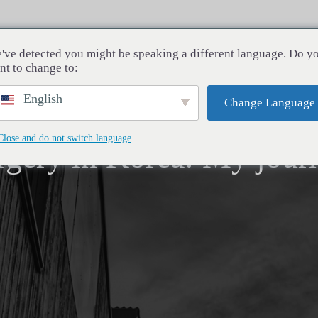
rocedures
Dr. Chul Hwan Seul
About
Contact
've detected you might be speaking a different language. Do y
nt to change to:
English
Change Language
Close and do not switch language
rgery in Korea: My jour