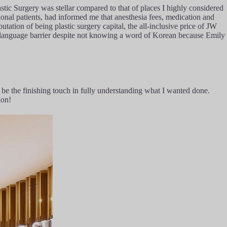
stic Surgery was stellar compared to that of places I highly considered
ional patients, had informed me that anesthesia fees, medication and
utation of being plastic surgery capital, the all-inclusive price of JW
e language barrier despite not knowing a word of Korean because Emily
be the finishing touch in fully understanding what I wanted done.
ion!