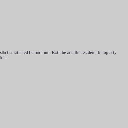
hetics situated behind him. Both he and the resident rhinoplasty
inics.